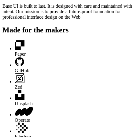
Base UI is built to last. It is designed with care and maintained with
intent. Our mission is to provide a future-proof foundation for
professional interface design on the Web.
Made for the makers
Paper
GitHub
Zed
Unsplash
Operate
Interfere