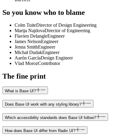
So you know who to blame
Colm Tuite
Director of Design Engineering
Marija Najdova
Director of Engineering
Flavien Delangle
Engineer
James Nelson
Engineer
Jenna Smith
Engineer
Michał Dudak
Engineer
Aarón García
Design Engineer
Vlad Moroz
Contributor
The fine print
What is Base UI?
Does Base UI work with any styling library?
Which accessibility standards does Base UI follow?
How does Base UI differ from Radix UI?