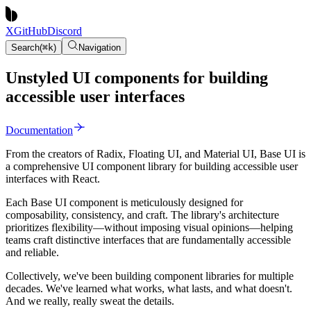
X
GitHub
Discord
Search
(
⌘
k
)
Navigation
Unstyled UI components for building
accessible user interfaces
Documentation
From the creators of Radix, Floating UI, and Material UI, Base UI is
a comprehensive UI component library for building accessible user
interfaces with React.
Each Base UI component is meticulously designed for
composability, consistency, and craft. The library's architecture
prioritizes flexibility—without imposing visual opinions—helping
teams craft distinctive interfaces that are fundamentally accessible
and reliable.
Collectively, we've been building component libraries for multiple
decades. We've learned what works, what lasts, and what doesn't.
And we really, really sweat the details.