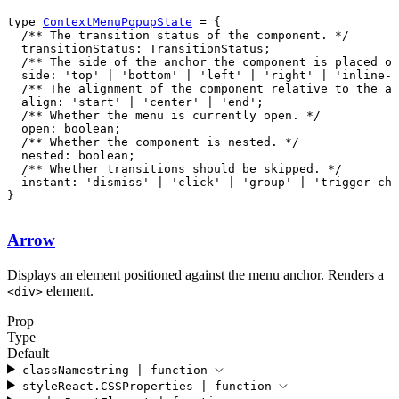
type 
ContextMenuPopupState
  instant: 'dismiss' | 'click' | 'group' | 'trigger-cha
}
Arrow
Displays an element positioned against the menu anchor. Renders a
element.
<
div
>
Prop
Type
Default
className
string
|
function
—
style
React
.
CSSProperties
|
function
—