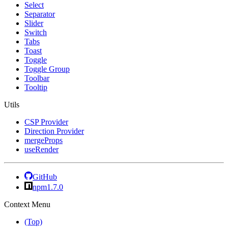
Select
Separator
Slider
Switch
Tabs
Toast
Toggle
Toggle Group
Toolbar
Tooltip
Utils
CSP Provider
Direction Provider
mergeProps
useRender
GitHub
npm
1.7.0
Context Menu
(Top)