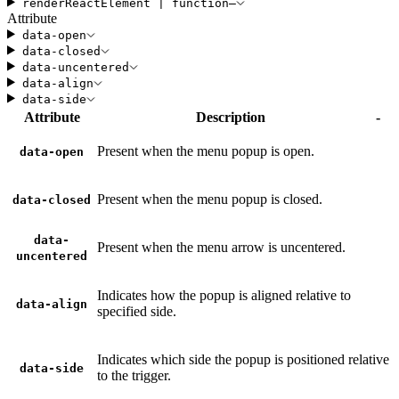
render
ReactElement
|
function
—
Attribute
data-open
data-closed
data-uncentered
data-align
data-side
Attribute
Description
-
Present when the menu popup is open.
data-open
Present when the menu popup is closed.
data-closed
data-
Present when the menu arrow is uncentered.
uncentered
Indicates how the popup is aligned relative to
data-align
specified side.
Indicates which side the popup is positioned relative
data-side
to the trigger.