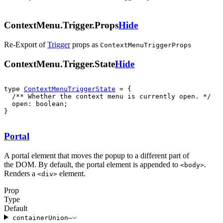
ContextMenu.Trigger.Props
Hide
Re-Export of
Trigger
props
as
ContextMenuTriggerProps
ContextMenu.Trigger.State
Hide
type 
ContextMenuTriggerState
  open: boolean;

}
Portal
A portal element that moves the popup to a different part of
the DOM. By default, the portal element is appended to
.
<
body
>
Renders a
element.
<
div
>
Prop
Type
Default
container
Union
—