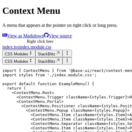
Context Menu
A menu that appears at the pointer on right click or long press.
View as Markdown
View source
Right click here
index.tsx
index.module.css
CSS Modules
StackBlitz
CSS Modules
StackBlitz
import
 { 
ContextMenu
 } 
from
'
@base-ui/react/context-men
import
styles
from
'
./index.module.css
'
;
export
default
function
ExampleMenu
() {
return
 (
    <
ContextMenu.Root
>
      <ContextMenu.Trigger className={styles.Trigger}>R
      <ContextMenu.Portal>

        <ContextMenu.Positioner className={styles.Posit
          <ContextMenu.Popup className={styles.Popup}>

            <ContextMenu.Item className={styles.Item}>A
            <ContextMenu.Item className={styles.Item}>A
            <ContextMenu.Separator className={styles.Se
            <ContextMenu.Item className={styles.Item}>P