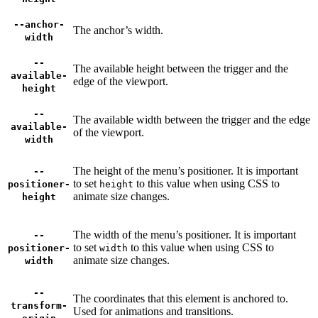
--anchor-
The anchor’s width.
width
--
The available height between the trigger and the
available-
edge of the viewport.
height
--
The available width between the trigger and the edge
available-
of the viewport.
width
The height of the menu’s positioner. It is important
--
to set
to this value when using CSS to
positioner-
height
animate size changes.
height
The width of the menu’s positioner. It is important
--
to set
to this value when using CSS to
positioner-
width
animate size changes.
width
--
The coordinates that this element is anchored to.
transform-
Used for animations and transitions.