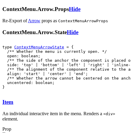
ContextMenu.Arrow.Props
Hide
Re-Export of
Arrow
props
as
ContextMenuArrowProps
ContextMenu.Arrow.State
Hide
type 
ContextMenuArrowState
  uncentered: boolean;

}
Item
An individual interactive item in the menu. Renders a
<
div
>
element.
Prop