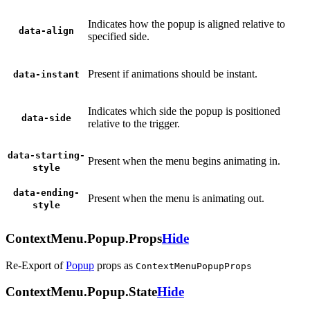
Indicates how the popup is aligned relative to
data-align
specified side.
Present if animations should be instant.
data-instant
Indicates which side the popup is positioned
data-side
relative to the trigger.
data-starting-
Present when the menu begins animating in.
style
data-ending-
Present when the menu is animating out.
style
ContextMenu.Popup.Props
Hide
Re-Export of
Popup
props
as
ContextMenuPopupProps
ContextMenu.Popup.State
Hide