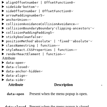
alignOffset
number
|
OffsetFunction
0
side
Side
'
bottom
'
sideOffset
number
|
OffsetFunction
0
arrowPadding
number
5
anchor
Union
—
collisionAvoidance
CollisionAvoidance
—
collisionBoundary
Boundary
'
clipping-ancestors
'
collisionPadding
Padding
5
sticky
boolean
false
positionMethod
'
absolute
'
|
'
fixed
'
'
absolute
'
className
string
|
function
—
style
React
.
CSSProperties
|
function
—
render
ReactElement
|
function
—
Attribute
data-open
data-closed
data-anchor-hidden
data-align
data-side
Attribute
Description
-
Present when the menu popup is open.
data-open
Present when the menu popup is closed.
data-closed