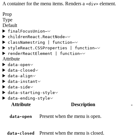
A container for the menu items. Renders a
element.
<
div
>
Prop
Type
Default
finalFocus
Union
—
children
React
.
ReactNode
—
className
string
|
function
—
style
React
.
CSSProperties
|
function
—
render
ReactElement
|
function
—
Attribute
data-open
data-closed
data-align
data-instant
data-side
data-starting-style
data-ending-style
Attribute
Description
-
Present when the menu is open.
data-open
Present when the menu is closed.
data-closed