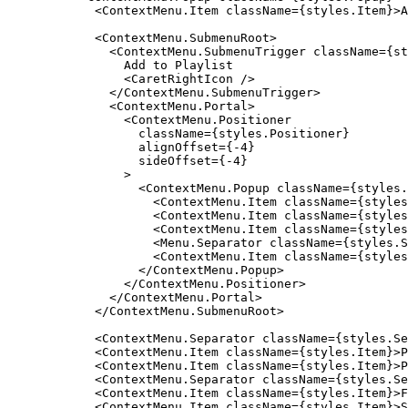
            <ContextMenu.Item className={styles.Item}>A
            <ContextMenu.SubmenuRoot>

              <ContextMenu.SubmenuTrigger className={st
                Add to Playlist

                <CaretRightIcon />

              </ContextMenu.SubmenuTrigger>

              <ContextMenu.Portal>

                <ContextMenu.Positioner

                  className={styles.Positioner}

                  alignOffset={-4}

                  sideOffset={-4}

                >

                  <ContextMenu.Popup className={styles.
                    <ContextMenu.Item className={styles
                    <ContextMenu.Item className={styles
                    <ContextMenu.Item className={styles
                    <Menu.Separator className={styles.S
                    <ContextMenu.Item className={styles
                  </ContextMenu.Popup>

                </ContextMenu.Positioner>

              </ContextMenu.Portal>

            </ContextMenu.SubmenuRoot>

            <ContextMenu.Separator className={styles.Se
            <ContextMenu.Item className={styles.Item}>P
            <ContextMenu.Item className={styles.Item}>P
            <ContextMenu.Separator className={styles.Se
            <ContextMenu.Item className={styles.Item}>F
            <ContextMenu.Item className={styles.Item}>S