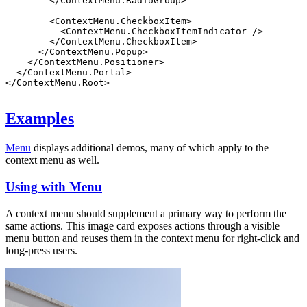
        </
ContextMenu.RadioGroup
>
        <
ContextMenu.CheckboxItem
>
          <
ContextMenu.CheckboxItemIndicator
 />
        </
ContextMenu.CheckboxItem
>
      </
ContextMenu.Popup
>
    </
ContextMenu.Positioner
>
  </
ContextMenu.Portal
>
</
ContextMenu.Root
>
Examples
Menu
displays additional demos, many of which apply to the
context menu as well.
Using with Menu
A context menu should supplement a primary way to perform the
same actions. This image card exposes actions through a visible
menu button and reuses them in the context menu for right-click and
long-press users.