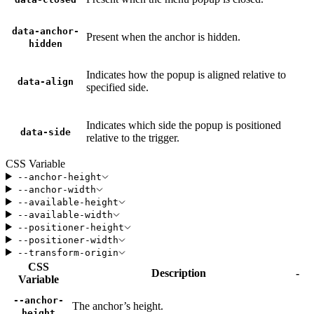
data-anchor-
Present when the anchor is hidden.
hidden
Indicates how the popup is aligned relative to
data-align
specified side.
Indicates which side the popup is positioned
data-side
relative to the trigger.
CSS Variable
--anchor-height
--anchor-width
--available-height
--available-width
--positioner-height
--positioner-width
--transform-origin
CSS
Description
-
Variable
--anchor-
The anchor’s height.
height