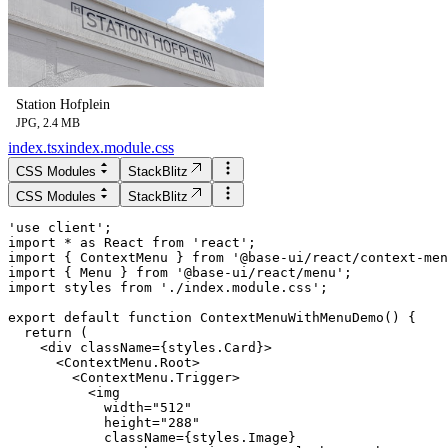
Station Hofplein
JPG, 2.4 MB
index.tsx
index.module.css
CSS Modules
StackBlitz
CSS Modules
StackBlitz
'use client';

import * as React from 'react';

import { ContextMenu } from '@base-ui/react/context-men
import { Menu } from '@base-ui/react/menu';

import styles from './index.module.css';

export default function ContextMenuWithMenuDemo() {

  return (

    <div className={styles.Card}>

      <ContextMenu.Root>

        <ContextMenu.Trigger>

          <img

            width="512"

            height="288"

            className={styles.Image}
