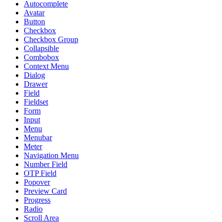
Autocomplete
Avatar
Button
Checkbox
Checkbox Group
Collapsible
Combobox
Context Menu
Dialog
Drawer
Field
Fieldset
Form
Input
Menu
Menubar
Meter
Navigation Menu
Number Field
OTP Field
Popover
Preview Card
Progress
Radio
Scroll Area