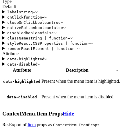
Type
Default
label
string
—
onClick
function
—
closeOnClick
boolean
true
nativeButton
boolean
false
disabled
boolean
false
className
string
|
function
—
style
React
.
CSSProperties
|
function
—
render
ReactElement
|
function
—
Attribute
data-highlighted
data-disabled
Attribute
Description
-
Present when the menu item is highlighted.
data-highlighted
Present when the menu item is disabled.
data-disabled
ContextMenu.Item.Props
Hide
Re-Export of
Item
props
as
ContextMenuItemProps