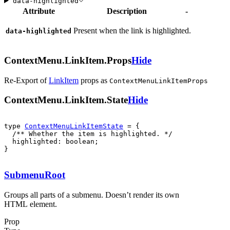
data-highlighted
Attribute
Description
-
Present when the link is highlighted.
data-highlighted
ContextMenu.LinkItem.Props
Hide
Re-Export of
LinkItem
props
as
ContextMenuLinkItemProps
ContextMenu.LinkItem.State
Hide
type 
ContextMenuLinkItemState
  highlighted: boolean;

}
SubmenuRoot
Groups all parts of a submenu. Doesn’t render its own
HTML element.
Prop