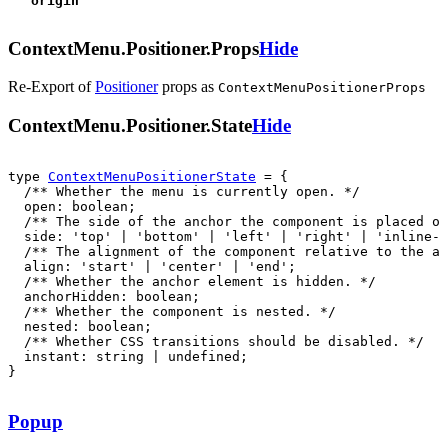
origin
ContextMenu.Positioner.Props
Hide
Re-Export of
Positioner
props
as
ContextMenuPositionerProps
ContextMenu.Positioner.State
Hide
type 
ContextMenuPositionerState
  instant: string | undefined;

}
Popup