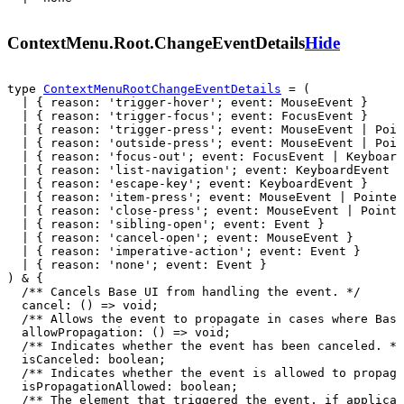
ContextMenu.Root.ChangeEventDetails
Hide
type 
ContextMenuRootChangeEventDetails
 = (

  | { reason: 'trigger-hover'; event: MouseEvent }

  | { reason: 'trigger-focus'; event: FocusEvent }

  | { reason: 'trigger-press'; event: MouseEvent | Poin
  | { reason: 'outside-press'; event: MouseEvent | Poin
  | { reason: 'focus-out'; event: FocusEvent | Keyboard
  | { reason: 'list-navigation'; event: KeyboardEvent }

  | { reason: 'escape-key'; event: KeyboardEvent }

  | { reason: 'item-press'; event: MouseEvent | Pointer
  | { reason: 'close-press'; event: MouseEvent | Pointe
  | { reason: 'sibling-open'; event: Event }

  | { reason: 'cancel-open'; event: MouseEvent }

  | { reason: 'imperative-action'; event: Event }

  | { reason: 'none'; event: Event }
