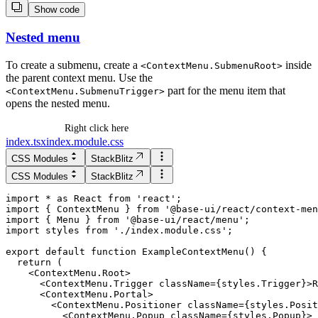
Show code
Nested menu
To create a submenu, create a
inside
<
ContextMenu.SubmenuRoot
>
the parent context menu. Use the
part for the menu item that
<
ContextMenu.SubmenuTrigger
>
opens the nested menu.
Right click here
index.tsx
index.module.css
CSS Modules
StackBlitz
CSS Modules
StackBlitz
import * as React from 'react';

import { ContextMenu } from '@base-ui/react/context-men
import { Menu } from '@base-ui/react/menu';

import styles from './index.module.css';

  return (

    <ContextMenu.Root>

      <ContextMenu.Trigger className={styles.Trigger}>R
      <ContextMenu.Portal>

        <ContextMenu.Positioner className={styles.Posit
          <ContextMenu.Popup className={styles.Popup}>
