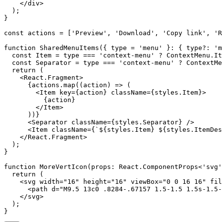
    </div>

  );

}

const actions = ['Preview', 'Download', 'Copy link', 'R
function SharedMenuItems({ type = 'menu' }: { type?: 'm
  const Item = type === 'context-menu' ? ContextMenu.It
  const Separator = type === 'context-menu' ? ContextMe
  return (

    <React.Fragment>

      {actions.map((action) => (

        <Item key={action} className={styles.Item}>

          {action}

        </Item>

      ))}

      <Separator className={styles.Separator} />

      <Item className={`${styles.Item} ${styles.ItemDes
    </React.Fragment>

  );

}

function MoreVertIcon(props: React.ComponentProps<'svg'
  return (

    <svg width="16" height="16" viewBox="0 0 16 16" fil
      <path d="M9.5 13c0 .8284-.67157 1.5-1.5 1.5s-1.5-
    </svg>

  );
