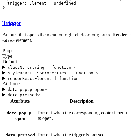
  trigger: Element | undefined;

}
Trigger
An area that opens the menu on right click or long press. Renders a
element.
<
div
>
Prop
Type
Default
className
string
|
function
—
style
React
.
CSSProperties
|
function
—
render
ReactElement
|
function
—
Attribute
data-popup-open
data-pressed
Attribute
Description
-
Present when the corresponding context menu
data-popup-
is open.
open
Present when the trigger is pressed.
data-pressed