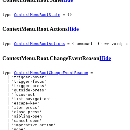
type 
ContextMenuRootState
 = {}
ContextMenu.Root.Actions
Hide
type 
ContextMenuRootActions
 = { unmount: () => void; cl
ContextMenu.Root.ChangeEventReason
Hide
type 
ContextMenuRootChangeEventReason
 =

  | 'trigger-hover'

  | 'trigger-focus'

  | 'trigger-press'

  | 'outside-press'

  | 'focus-out'

  | 'list-navigation'

  | 'escape-key'

  | 'item-press'

  | 'close-press'

  | 'sibling-open'

  | 'cancel-open'

  | 'imperative-action'

  | 'none'