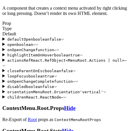
A component that creates a context menu activated by right clicking
or long pressing. Doesn’t render its own HTML element.
Prop
Type
Default
defaultOpen
boolean
false
open
boolean
—
onOpenChange
function
—
highlightItemOnHover
boolean
true
actionsRef
React
.
RefObject
<
MenuRoot
.
Actions
|
null
>
—
closeParentOnEsc
boolean
false
loopFocus
boolean
true
onOpenChangeComplete
function
—
disabled
boolean
false
orientation
MenuRoot
.
Orientation
'
vertical
'
children
React
.
ReactNode
—
ContextMenu.Root.Props
Hide
Re-Export of
Root
props
as
ContextMenuRootProps
ContextMenu.Root.State
Hide