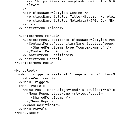
            src="https://images.unsplash.com/photo-1619
            alt=""

          />

          <div className={styles.Content}>

            <p className={styles.Title}>Station Hofplei
            <p className={styles.Metadata}>JPG, 2.4 MB<
          </div>

        </ContextMenu.Trigger>

        <ContextMenu.Portal>

          <ContextMenu.Positioner className={styles.Pos
            <ContextMenu.Popup className={styles.Popup}
              <SharedMenuItems type="context-menu" />

            </ContextMenu.Popup>

          </ContextMenu.Positioner>

        </ContextMenu.Portal>

      </ContextMenu.Root>

      <Menu.Root>

        <Menu.Trigger aria-label="Image actions" classN
          <MoreVertIcon />

        </Menu.Trigger>

        <Menu.Portal>

          <Menu.Positioner align="end" sideOffset={8} c
            <Menu.Popup className={styles.Popup}>

              <SharedMenuItems />

            </Menu.Popup>

          </Menu.Positioner>

        </Menu.Portal>

      </Menu.Root>
