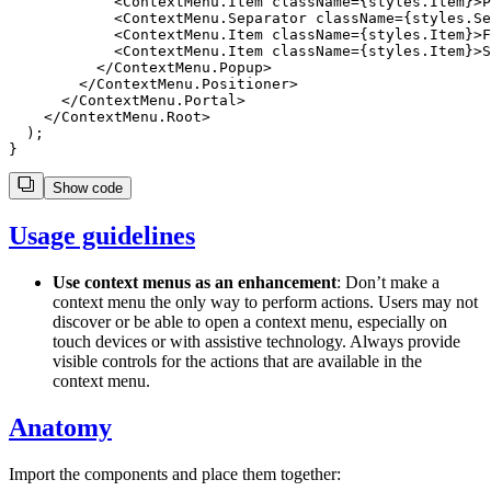
            <ContextMenu.Item className={styles.Item}>P
            <ContextMenu.Separator className={styles.Se
            <ContextMenu.Item className={styles.Item}>F
            <ContextMenu.Item className={styles.Item}>S
          </ContextMenu.Popup>

        </ContextMenu.Positioner>

      </ContextMenu.Portal>

    </ContextMenu.Root>

  );

Show code
Usage guidelines
Use context menus as an enhancement
: Don’t make a
context menu the only way to perform actions. Users may not
discover or be able to open a context menu, especially on
touch devices or with assistive technology. Always provide
visible controls for the actions that are available in the
context menu.
Anatomy
Import the components and place them together: