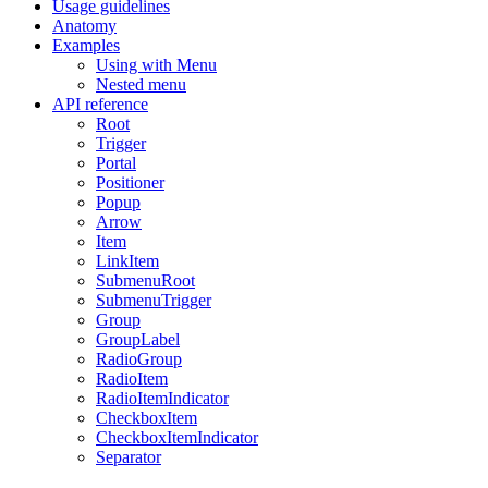
Usage guidelines
Anatomy
Examples
Using with Menu
Nested menu
API reference
Root
Trigger
Portal
Positioner
Popup
Arrow
Item
LinkItem
SubmenuRoot
SubmenuTrigger
Group
GroupLabel
RadioGroup
RadioItem
RadioItemIndicator
CheckboxItem
CheckboxItemIndicator
Separator