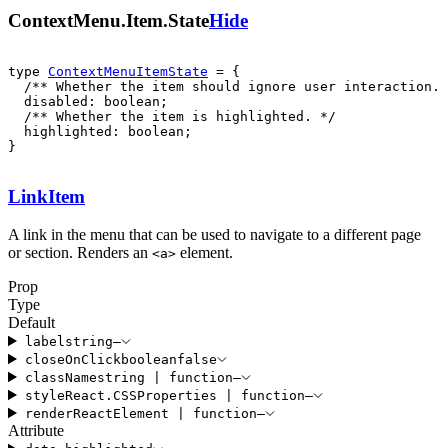
ContextMenu.Item.State
Hide
type 
ContextMenuItemState
  highlighted: boolean;

}
LinkItem
A link in the menu that can be used to navigate to a different page
or section. Renders an
element.
<
a
>
Prop
Type
Default
label
string
—
closeOnClick
boolean
false
className
string
|
function
—
style
React
.
CSSProperties
|
function
—
render
ReactElement
|
function
—
Attribute