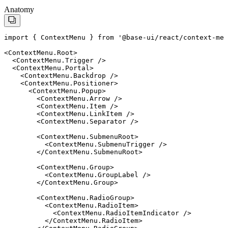
Anatomy
import
 { 
ContextMenu
 } 
from
'
@base-ui/react/context-men
<
ContextMenu.Root
>
  <
ContextMenu.Trigger
 />
  <
ContextMenu.Portal
>
    <
ContextMenu.Backdrop
 />
    <
ContextMenu.Positioner
>
      <
ContextMenu.Popup
>
        <
ContextMenu.Arrow
 />
        <
ContextMenu.Item
 />
        <
ContextMenu.LinkItem
 />
        <
ContextMenu.Separator
 />
        <
ContextMenu.SubmenuRoot
>
          <
ContextMenu.SubmenuTrigger
 />
        </
ContextMenu.SubmenuRoot
>
        <
ContextMenu.Group
>
          <
ContextMenu.GroupLabel
 />
        </
ContextMenu.Group
>
        <
ContextMenu.RadioGroup
>
          <
ContextMenu.RadioItem
>
            <
ContextMenu.RadioItemIndicator
 />
          </
ContextMenu.RadioItem
>