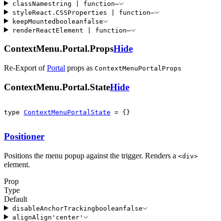
className
string
|
function
—
style
React
.
CSSProperties
|
function
—
keepMounted
boolean
false
render
ReactElement
|
function
—
ContextMenu.Portal.Props
Hide
Re-Export of
Portal
props
as
ContextMenuPortalProps
ContextMenu.Portal.State
Hide
type 
ContextMenuPortalState
 = {}
Positioner
Positions the menu popup against the trigger. Renders a
<
div
>
element.
Prop
Type
Default
disableAnchorTracking
boolean
false
align
Align
'
center
'