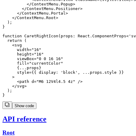
          </ContextMenu.Popup>

        </ContextMenu.Positioner>

      </ContextMenu.Portal>

    </ContextMenu.Root>

  );

}

function CaretRightIcon(props: React.ComponentProps<'sv
  return (

    <svg

      width="16"

      height="16"

      viewBox="0 0 16 16"

      fill="currentColor"

      {...props}

      style={{ display: 'block', ...props.style }}

    >

      <path d="M6 12V4l4.5 4z" />

    </svg>

  );

Show code
API reference
Root