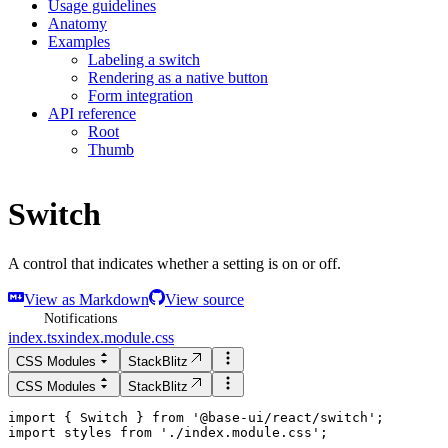
Usage guidelines
Anatomy
Examples
Labeling a switch
Rendering as a native button
Form integration
API reference
Root
Thumb
Switch
A control that indicates whether a setting is on or off.
View as Markdown
View source
Notifications
index.tsx
index.module.css
CSS Modules
StackBlitz
CSS Modules
StackBlitz
import
 { 
Switch
 } 
from
'
@base-ui/react/switch
'
;
import
styles
from
'
./index.module.css
'
;