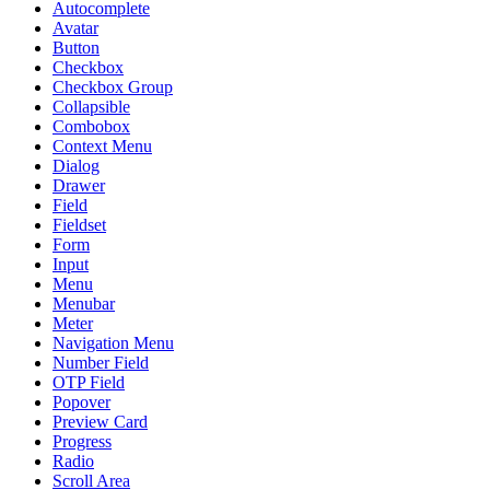
Autocomplete
Avatar
Button
Checkbox
Checkbox Group
Collapsible
Combobox
Context Menu
Dialog
Drawer
Field
Fieldset
Form
Input
Menu
Menubar
Meter
Navigation Menu
Number Field
OTP Field
Popover
Preview Card
Progress
Radio
Scroll Area