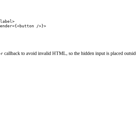
label>

ender={<button />}>

callback to avoid invalid HTML, so the hidden input is placed outside
er