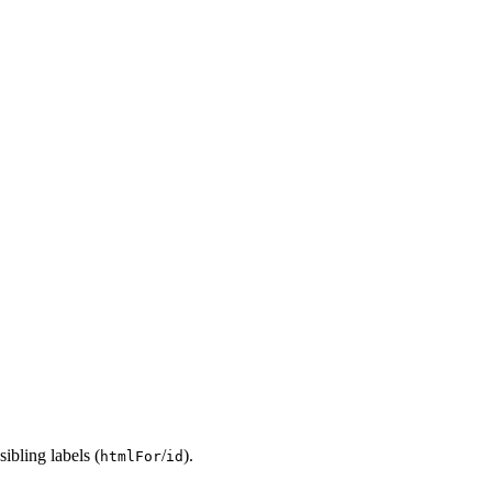
ibling labels (
/
).
htmlFor
id