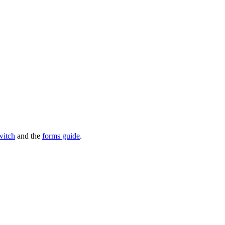
witch
and the
forms guide
.