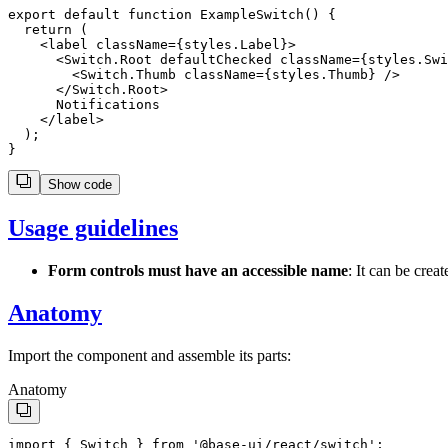
export
default
function
ExampleSwitch
() {
return
 (
    <
label
className
=
{
styles
.
Label
}
>
      <Switch.Root defaultChecked className={styles.Swi
        <Switch.Thumb className={styles.Thumb} />

      </Switch.Root>

      Notifications

    </label>

  );

Show code
Usage guidelines
Form controls must have an accessible name
: It can be crea
Anatomy
Import the component and assemble its parts:
Anatomy
import
 { 
Switch
 } 
from
'
@base-ui/react/switch
'
;