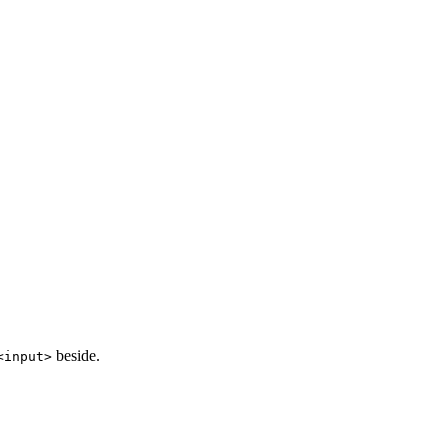
beside.
<
input
>