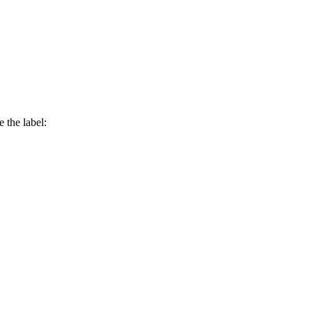
 the label: