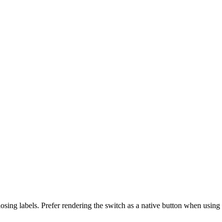
sing labels. Prefer rendering the switch as a native button when using s