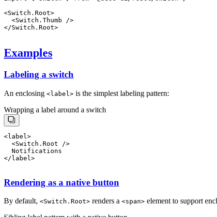
<
Switch.Root
>
  <
Switch.Thumb
 />
</
Switch.Root
>
Examples
Labeling a switch
An enclosing
is the simplest labeling pattern:
<
label
>
Wrapping a label around a switch
<
label
>
  <
Switch.Root
 />
  Notifications
Rendering as a native button
By default,
renders a
element to support enclo
<
Switch.Root
>
<
span
>