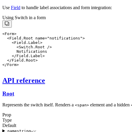
Use
Field
to handle label associations and form integration:
Using Switch in a form
    <Field.Label>

      <Switch.Root />

      Notifications

    </Field.Label>

  </Field.Root>

API reference
Root
Represents the switch itself. Renders a
element and a hidden
<
span
>
Prop
Type
Default
name
string
—