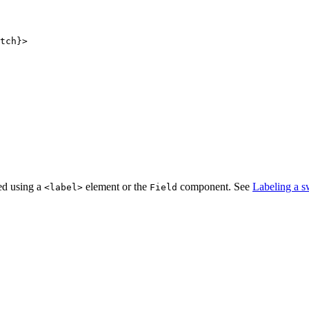
tch}>

ted using a
element or the
component. See
Labeling a s
<
label
>
Field