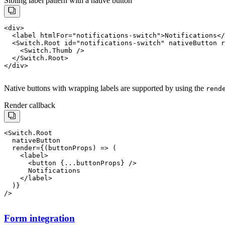
Sibling label pattern with a native button
<div>

  <label htmlFor="notifications-switch">Notifications</
  <Switch.Root id="notifications-switch" nativeButton r
    <Switch.Thumb />

  </Switch.Root>

Native buttons with wrapping labels are supported by using the
rend
Render callback
<Switch.Root

  render={(buttonProps) => (

    <label>

      <button {...buttonProps} />

      Notifications

    </label>

Form integration