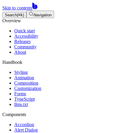
Component props table
Component props table
Skip to contents
Search
(
⌘
k
)
Navigation
Overview
Quick start
Accessibility
Releases
Community
About
Handbook
Styling
Animation
Composition
Customization
Forms
TypeScript
llms.txt
Components
Accordion
Alert Dialog