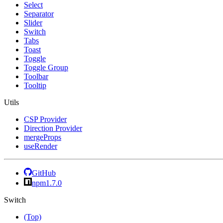
Select
Separator
Slider
Switch
Tabs
Toast
Toggle
Toggle Group
Toolbar
Tooltip
Utils
CSP Provider
Direction Provider
mergeProps
useRender
GitHub
npm
1.7.0
Switch
(Top)