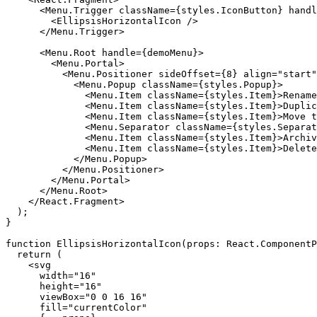
      <Menu.Trigger className={styles.IconButton} handl
        <EllipsisHorizontalIcon />

      </Menu.Trigger>

      <Menu.Root handle={demoMenu}>

        <Menu.Portal>

          <Menu.Positioner sideOffset={8} align="start"
            <Menu.Popup className={styles.Popup}>

              <Menu.Item className={styles.Item}>Rename
              <Menu.Item className={styles.Item}>Duplic
              <Menu.Item className={styles.Item}>Move t
              <Menu.Separator className={styles.Separat
              <Menu.Item className={styles.Item}>Archiv
              <Menu.Item className={styles.Item}>Delete
            </Menu.Popup>

          </Menu.Positioner>

        </Menu.Portal>

      </Menu.Root>

    </React.Fragment>

  );

}

function EllipsisHorizontalIcon(props: React.ComponentP
  return (

    <svg

      width="16"

      height="16"

      viewBox="0 0 16 16"

      fill="currentColor"
