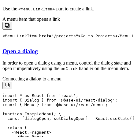
Use the
part to create a link.
<
Menu.LinkItem
>
A menu item that opens a link
Open a dialog
In order to open a dialog using a menu, control the dialog state and
open it imperatively using the
handler on the menu item.
onClick
Connecting a dialog to a menu
import * as React from 'react';

import { Dialog } from '@base-ui/react/dialog';

import { Menu } from '@base-ui/react/menu';

function ExampleMenu() {

  const [dialogOpen, setDialogOpen] = React.useState(fa
  return (

    <React.Fragment>

      <Menu.Root>
