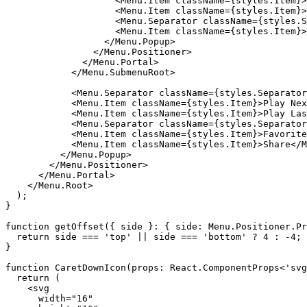
                    <Menu.Item className={styles.Item}>
                    <Menu.Item className={styles.Item}>
                    <Menu.Separator className={styles.S
                    <Menu.Item className={styles.Item}>
                  </Menu.Popup>

                </Menu.Positioner>

              </Menu.Portal>

            </Menu.SubmenuRoot>

            <Menu.Separator className={styles.Separator
            <Menu.Item className={styles.Item}>Play Nex
            <Menu.Item className={styles.Item}>Play Las
            <Menu.Separator className={styles.Separator
            <Menu.Item className={styles.Item}>Favorite
            <Menu.Item className={styles.Item}>Share</M
          </Menu.Popup>

        </Menu.Positioner>

      </Menu.Portal>

    </Menu.Root>

  );

}

function getOffset({ side }: { side: Menu.Positioner.Pr
  return side === 'top' || side === 'bottom' ? 4 : -4;

}

function CaretDownIcon(props: React.ComponentProps<'svg
  return (

    <svg

      width="16"
