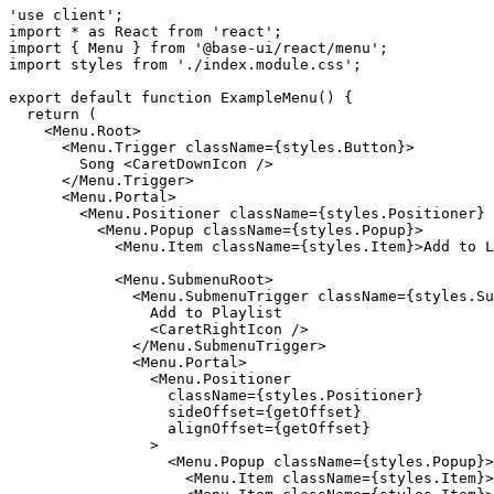
'use client';

import * as React from 'react';

import { Menu } from '@base-ui/react/menu';

import styles from './index.module.css';

  return (

    <Menu.Root>

      <Menu.Trigger className={styles.Button}>

        Song <CaretDownIcon />

      </Menu.Trigger>

      <Menu.Portal>

        <Menu.Positioner className={styles.Positioner} 
          <Menu.Popup className={styles.Popup}>

            <Menu.Item className={styles.Item}>Add to L
            <Menu.SubmenuRoot>

              <Menu.SubmenuTrigger className={styles.Su
                Add to Playlist

                <CaretRightIcon />

              </Menu.SubmenuTrigger>

              <Menu.Portal>

                <Menu.Positioner

                  className={styles.Positioner}

                  sideOffset={getOffset}

                  alignOffset={getOffset}

                >

                  <Menu.Popup className={styles.Popup}>

                    <Menu.Item className={styles.Item}>