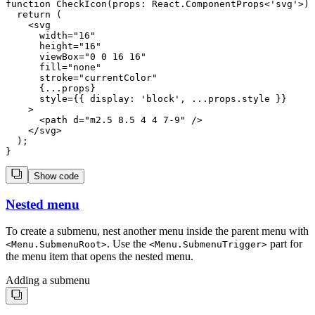
function CheckIcon(props: React.ComponentProps<'svg'>) 
  return (

    <svg

      width="16"

      height="16"

      viewBox="0 0 16 16"

      fill="none"

      stroke="currentColor"

      {...props}

      style={{ display: 'block', ...props.style }}

    >

      <path d="m2.5 8.5 4 4 7-9" />

    </svg>

  );

Show code
Nested menu
To create a submenu, nest another menu inside the parent menu with
. Use the
part for
<
Menu.SubmenuRoot
>
<
Menu.SubmenuTrigger
>
the menu item that opens the nested menu.
Adding a submenu