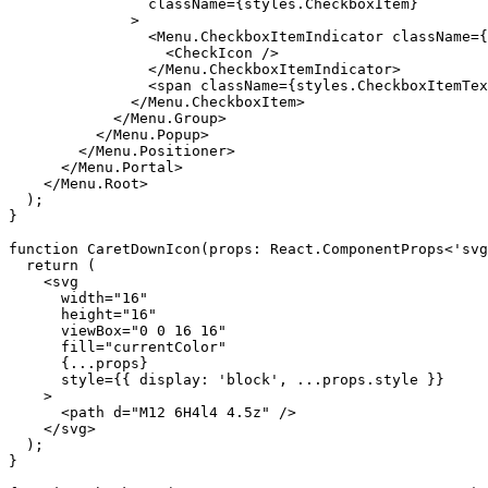
                className={styles.CheckboxItem}

              >

                <Menu.CheckboxItemIndicator className={
                  <CheckIcon />

                </Menu.CheckboxItemIndicator>

                <span className={styles.CheckboxItemTex
              </Menu.CheckboxItem>

            </Menu.Group>

          </Menu.Popup>

        </Menu.Positioner>

      </Menu.Portal>

    </Menu.Root>

  );

}

function CaretDownIcon(props: React.ComponentProps<'svg
  return (

    <svg

      width="16"

      height="16"

      viewBox="0 0 16 16"

      fill="currentColor"

      {...props}

      style={{ display: 'block', ...props.style }}

    >

      <path d="M12 6H4l4 4.5z" />

    </svg>

  );

}
