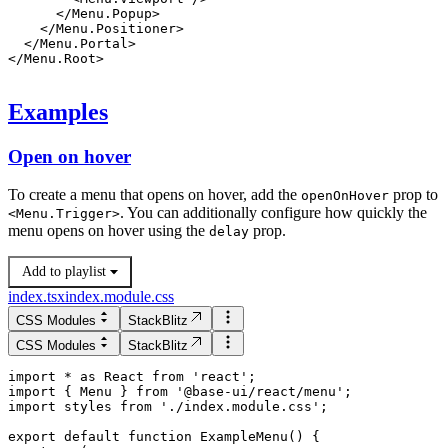
      </
Menu.Popup
>
    </
Menu.Positioner
>
  </
Menu.Portal
>
</
Menu.Root
>
Examples
Open on hover
To create a menu that opens on hover, add the
prop to
openOnHover
. You can additionally configure how quickly the
<
Menu.Trigger
>
menu opens on hover using the
prop.
delay
Add to playlist
index.tsx
index.module.css
CSS Modules
StackBlitz
CSS Modules
StackBlitz
import * as React from 'react';

import { Menu } from '@base-ui/react/menu';

import styles from './index.module.css';

export default function ExampleMenu() {
