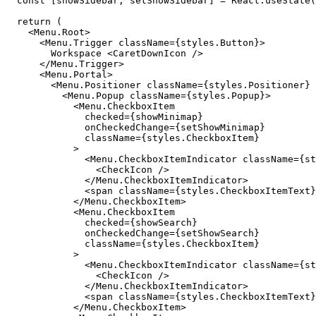
  const [showSidebar, setShowSidebar] = React.useState(
  return (

    <Menu.Root>

      <Menu.Trigger className={styles.Button}>

        Workspace <CaretDownIcon />

      </Menu.Trigger>

      <Menu.Portal>

        <Menu.Positioner className={styles.Positioner} 
          <Menu.Popup className={styles.Popup}>

            <Menu.CheckboxItem

              checked={showMinimap}

              onCheckedChange={setShowMinimap}

              className={styles.CheckboxItem}

            >

              <Menu.CheckboxItemIndicator className={st
                <CheckIcon />

              </Menu.CheckboxItemIndicator>

              <span className={styles.CheckboxItemText}
            </Menu.CheckboxItem>

            <Menu.CheckboxItem

              checked={showSearch}

              onCheckedChange={setShowSearch}

              className={styles.CheckboxItem}

            >

              <Menu.CheckboxItemIndicator className={st
                <CheckIcon />

              </Menu.CheckboxItemIndicator>

              <span className={styles.CheckboxItemText}
            </Menu.CheckboxItem>
