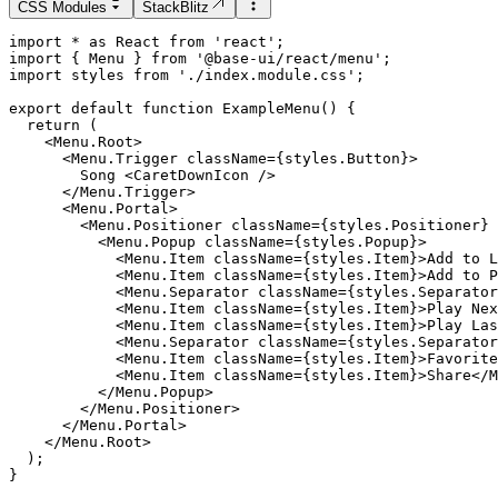
CSS Modules
StackBlitz
import
*
as
React
from
'
react
'
;
import
 { 
Menu
 } 
from
'
@base-ui/react/menu
'
;
import
styles
from
'
./index.module.css
'
;
export
default
function
ExampleMenu
() {
return
 (
    <Menu.Root>

      <Menu.Trigger className={styles.Button}>

        Song <CaretDownIcon />

      </Menu.Trigger>

      <Menu.Portal>

        <Menu.Positioner className={styles.Positioner} 
          <Menu.Popup className={styles.Popup}>

            <Menu.Item className={styles.Item}>Add to L
            <Menu.Item className={styles.Item}>Add to P
            <Menu.Separator className={styles.Separator
            <Menu.Item className={styles.Item}>Play Nex
            <Menu.Item className={styles.Item}>Play Las
            <Menu.Separator className={styles.Separator
            <Menu.Item className={styles.Item}>Favorite
            <Menu.Item className={styles.Item}>Share</M
          </Menu.Popup>

        </Menu.Positioner>

      </Menu.Portal>

    </Menu.Root>

  );

}
