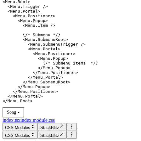
<Menu.Root>

  <Menu.Trigger />

  <Menu.Portal>

    <Menu.Positioner>

      <Menu.Popup>

        <Menu.Item />

        {/* Submenu */}

        <Menu.SubmenuRoot>

          <Menu.SubmenuTrigger />

          <Menu.Portal>

            <Menu.Positioner>

              <Menu.Popup>

                {/* Submenu items  */}

              </Menu.Popup>

            </Menu.Positioner>

          </Menu.Portal>

      </Menu.Popup>

    </Menu.Positioner>

  </Menu.Portal>

Song
index.tsx
index.module.css
CSS Modules
StackBlitz
CSS Modules
StackBlitz