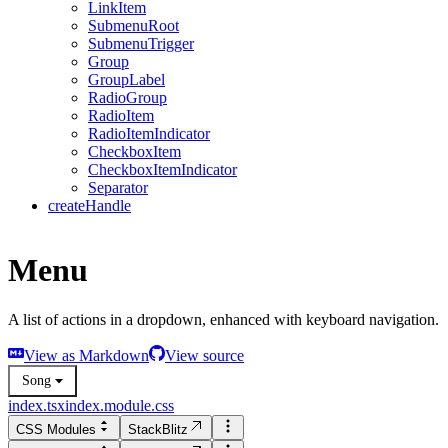
LinkItem
SubmenuRoot
SubmenuTrigger
Group
GroupLabel
RadioGroup
RadioItem
RadioItemIndicator
CheckboxItem
CheckboxItemIndicator
Separator
createHandle
Menu
A list of actions in a dropdown, enhanced with keyboard navigation.
View as Markdown
View source
Song
index.tsx
index.module.css
CSS Modules
StackBlitz