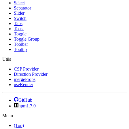
Select
Separator
Slider
Switch
Tabs
Toast
Toggle
Toggle Group
Toolbar
Tooltip
Utils
CSP Provider
Direction Provider
mergeProps
useRender
GitHub
npm
1.7.0
Menu
(Top)