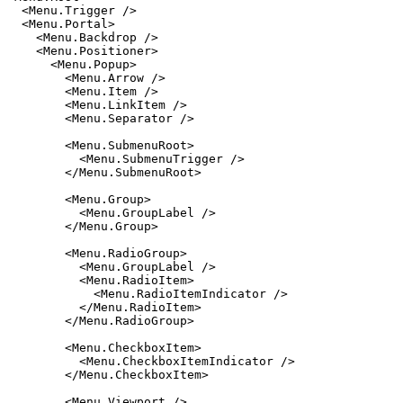
  <
Menu.Trigger
 />
  <
Menu.Portal
>
    <
Menu.Backdrop
 />
    <
Menu.Positioner
>
      <
Menu.Popup
>
        <
Menu.Arrow
 />
        <
Menu.Item
 />
        <
Menu.LinkItem
 />
        <
Menu.Separator
 />
        <
Menu.SubmenuRoot
>
          <
Menu.SubmenuTrigger
 />
        </
Menu.SubmenuRoot
>
        <
Menu.Group
>
          <
Menu.GroupLabel
 />
        </
Menu.Group
>
        <
Menu.RadioGroup
>
          <
Menu.GroupLabel
 />
          <
Menu.RadioItem
>
            <
Menu.RadioItemIndicator
 />
          </
Menu.RadioItem
>
        </
Menu.RadioGroup
>
        <
Menu.CheckboxItem
>
          <
Menu.CheckboxItemIndicator
 />
        </
Menu.CheckboxItem
>
        <
Menu.Viewport
 />