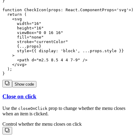
}

function CheckIcon(props: React.ComponentProps<'svg'>) 
  return (

    <svg

      width="16"

      height="16"

      viewBox="0 0 16 16"

      fill="none"

      stroke="currentColor"

      {...props}

      style={{ display: 'block', ...props.style }}

    >

      <path d="m2.5 8.5 4 4 7-9" />

    </svg>

  );

Show code
Close on click
Use the
prop to change whether the menu closes
closeOnClick
when an item is clicked.
Control whether the menu closes on click