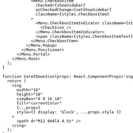
            <Menu.CheckboxItem

              checked={showSidebar}

              onCheckedChange={setShowSidebar}

              className={styles.CheckboxItem}

            >

              <Menu.CheckboxItemIndicator className={st
                <CheckIcon />

              </Menu.CheckboxItemIndicator>

              <span className={styles.CheckboxItemText}
            </Menu.CheckboxItem>

          </Menu.Popup>

        </Menu.Positioner>

      </Menu.Portal>

    </Menu.Root>

  );

}

function CaretDownIcon(props: React.ComponentProps<'svg
  return (

    <svg

      width="16"

      height="16"

      viewBox="0 0 16 16"

      fill="currentColor"

      {...props}

      style={{ display: 'block', ...props.style }}

    >

      <path d="M12 6H4l4 4.5z" />

    </svg>

  );
