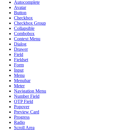
Autocomplete
Avatar
Button
Checkbox
Checkbox Group
Collapsible
Combobox
Context Menu
Dialog
Drawer
Field
Fieldset
Form
Input
Menu
Menubar
Meter
Navigation Menu
Number Field
OTP Field
Popover
Preview Card
Progress
Radio
Scroll Area