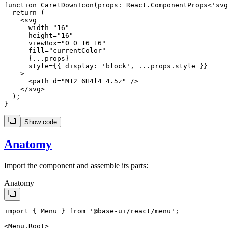
function CaretDownIcon(props: React.ComponentProps<'svg
  return (

    <svg

      width="16"

      height="16"

      viewBox="0 0 16 16"

      fill="currentColor"

      {...props}

      style={{ display: 'block', ...props.style }}

    >

      <path d="M12 6H4l4 4.5z" />

    </svg>

  );

Show code
Anatomy
Import the component and assemble its parts:
Anatomy
import
 { 
Menu
 } 
from
'
@base-ui/react/menu
'
;
<
Menu.Root
>