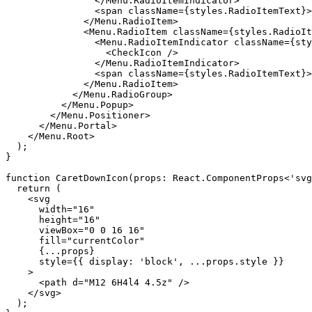
                </Menu.RadioItemIndicator>

                <span className={styles.RadioItemText}>
              </Menu.RadioItem>

              <Menu.RadioItem className={styles.RadioIt
                <Menu.RadioItemIndicator className={sty
                  <CheckIcon />

                </Menu.RadioItemIndicator>

                <span className={styles.RadioItemText}>
              </Menu.RadioItem>

            </Menu.RadioGroup>

          </Menu.Popup>

        </Menu.Positioner>

      </Menu.Portal>

    </Menu.Root>

  );

}

function CaretDownIcon(props: React.ComponentProps<'svg
  return (

    <svg

      width="16"

      height="16"

      viewBox="0 0 16 16"

      fill="currentColor"

      {...props}

      style={{ display: 'block', ...props.style }}

    >

      <path d="M12 6H4l4 4.5z" />

    </svg>

  );
