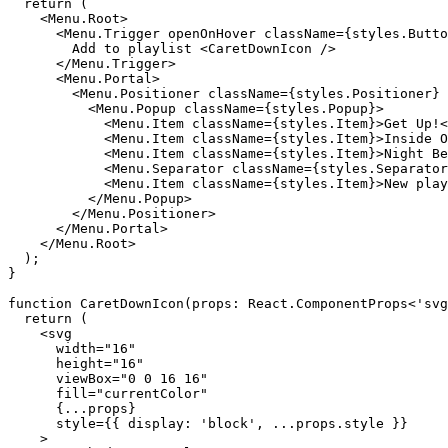
    <Menu.Root>

      <Menu.Trigger openOnHover className={styles.Butto
        Add to playlist <CaretDownIcon />

      </Menu.Trigger>

      <Menu.Portal>

        <Menu.Positioner className={styles.Positioner} 
          <Menu.Popup className={styles.Popup}>

            <Menu.Item className={styles.Item}>Get Up!<
            <Menu.Item className={styles.Item}>Inside O
            <Menu.Item className={styles.Item}>Night Be
            <Menu.Separator className={styles.Separator
            <Menu.Item className={styles.Item}>New play
          </Menu.Popup>

        </Menu.Positioner>

      </Menu.Portal>

    </Menu.Root>

  );

}

function CaretDownIcon(props: React.ComponentProps<'svg
  return (

    <svg

      width="16"

      height="16"

      viewBox="0 0 16 16"

      fill="currentColor"

      {...props}

      style={{ display: 'block', ...props.style }}

    >
