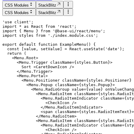
CSS Modules
StackBlitz
CSS Modules
StackBlitz
'use client';

import * as React from 'react';

import { Menu } from '@base-ui/react/menu';

import styles from './index.module.css';

  const [value, setValue] = React.useState('date');

  return (

    <Menu.Root>

      <Menu.Trigger className={styles.Button}>

        Sort <CaretDownIcon />

      </Menu.Trigger>

      <Menu.Portal>

        <Menu.Positioner className={styles.Positioner} 
          <Menu.Popup className={styles.Popup}>

            <Menu.RadioGroup value={value} onValueChang
              <Menu.RadioItem className={styles.RadioIt
                <Menu.RadioItemIndicator className={sty
                  <CheckIcon />

                </Menu.RadioItemIndicator>

                <span className={styles.RadioItemText}>
              </Menu.RadioItem>

              <Menu.RadioItem className={styles.RadioIt
                <Menu.RadioItemIndicator className={sty
                  <CheckIcon />
