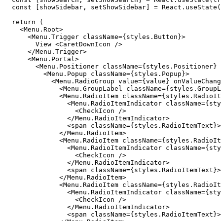
  const [showSidebar, setShowSidebar] = React.useState(
  return (

    <Menu.Root>

      <Menu.Trigger className={styles.Button}>

        View <CaretDownIcon />

      </Menu.Trigger>

      <Menu.Portal>

        <Menu.Positioner className={styles.Positioner} 
          <Menu.Popup className={styles.Popup}>

            <Menu.RadioGroup value={value} onValueChang
              <Menu.GroupLabel className={styles.GroupL
              <Menu.RadioItem className={styles.RadioIt
                <Menu.RadioItemIndicator className={sty
                  <CheckIcon />

                </Menu.RadioItemIndicator>

                <span className={styles.RadioItemText}>
              </Menu.RadioItem>

              <Menu.RadioItem className={styles.RadioIt
                <Menu.RadioItemIndicator className={sty
                  <CheckIcon />

                </Menu.RadioItemIndicator>

                <span className={styles.RadioItemText}>
              </Menu.RadioItem>

              <Menu.RadioItem className={styles.RadioIt
                <Menu.RadioItemIndicator className={sty
                  <CheckIcon />

                </Menu.RadioItemIndicator>

                <span className={styles.RadioItemText}>