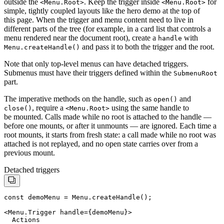
outside the
. Keep the trigger inside
for
<
Menu.Root
>
<
Menu.Root
>
simple, tightly coupled layouts like the hero demo at the top of
this page. When the trigger and menu content need to live in
different parts of the tree (for example, in a card list that controls a
menu rendered near the document root), create a
with
handle
and pass it to both the trigger and the root.
Menu
.
createHandle
()
Note that only top-level menus can have detached triggers.
Submenus must have their triggers defined within the
SubmenuRoot
part.
The imperative methods on the handle, such as
and
open
()
, require a
using the same handle to
close
()
<
Menu.Root
>
be mounted. Calls made while no root is attached to the handle —
before one mounts, or after it unmounts — are ignored. Each time a
root mounts, it starts from fresh state: a call made while no root was
attached is not replayed, and no open state carries over from a
previous mount.
Detached triggers
const demoMenu = Menu.createHandle();

  Actions
