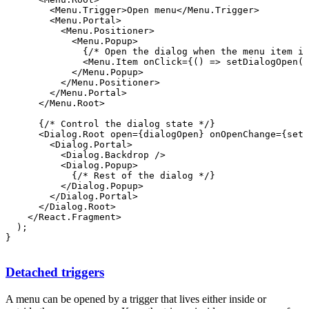
        <Menu.Trigger>Open menu</Menu.Trigger>

        <Menu.Portal>

          <Menu.Positioner>

              {/* Open the dialog when the menu item is
            </Menu.Popup>

          </Menu.Positioner>

        </Menu.Portal>

      </Menu.Root>

      {/* Control the dialog state */}

        <Dialog.Portal>

          <Dialog.Backdrop />

          <Dialog.Popup>

            {/* Rest of the dialog */}

          </Dialog.Popup>

        </Dialog.Portal>

      </Dialog.Root>

    </React.Fragment>

  );

Detached triggers
A menu can be opened by a trigger that lives either inside or