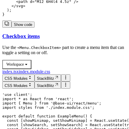
      <path d="M12 6H4l4 4.5z" />

    </svg>

  );

Show code
Checkbox items
Use the
part to create a menu item that can
<
Menu.CheckboxItem
>
toggle a setting on or off.
Workspace
index.tsx
index.module.css
CSS Modules
StackBlitz
CSS Modules
StackBlitz
'use client';

import * as React from 'react';

import { Menu } from '@base-ui/react/menu';

import styles from './index.module.css';

  const [showMinimap, setShowMinimap] = React.useState(
  const [showSearch, setShowSearch] = React.useState(tr