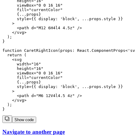
      height="16"

      viewBox="0 0 16 16"

      fill="currentColor"

      {...props}

      style={{ display: 'block', ...props.style }}

    >

      <path d="M12 6H4l4 4.5z" />

    </svg>

  );

}

function CaretRightIcon(props: React.ComponentProps<'sv
  return (

    <svg

      width="16"

      height="16"

      viewBox="0 0 16 16"

      fill="currentColor"

      {...props}

      style={{ display: 'block', ...props.style }}

    >

      <path d="M6 12V4l4.5 4z" />

    </svg>

  );

Show code
Navigate to another page