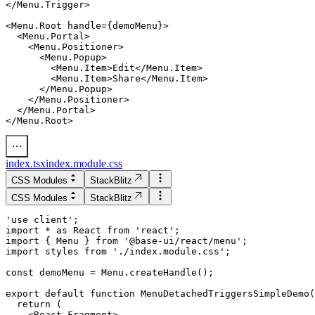
</Menu.Trigger>

  <Menu.Portal>

    <Menu.Positioner>

      <Menu.Popup>

        <Menu.Item>Edit</Menu.Item>

        <Menu.Item>Share</Menu.Item>

      </Menu.Popup>

    </Menu.Positioner>

  </Menu.Portal>

index.tsx
index.module.css
CSS Modules
StackBlitz
CSS Modules
StackBlitz
'use client';

import * as React from 'react';

import { Menu } from '@base-ui/react/menu';

import styles from './index.module.css';

export default function MenuDetachedTriggersSimpleDemo(
  return (

    <React.Fragment>
