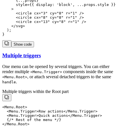
      {...props}

      style={{ display: 'block', ...props.style }}

    >

      <circle cx="3" cy="8" r="1" />

      <circle cx="8" cy="8" r="1" />

      <circle cx="13" cy="8" r="1" />

    </svg>

  );

Show code
Multiple triggers
One menu can be opened by several triggers. You can either
render multiple
components inside the same
<
Menu.Trigger
>
, or attach several detached triggers to the same
<
Menu.Root
>
.
handle
Multiple triggers within the Root part
<Menu.Root>

  <Menu.Trigger>Row actions</Menu.Trigger>

  <Menu.Trigger>Quick actions</Menu.Trigger>

  {/* Rest of the menu */}
