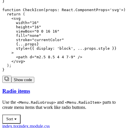
}

function CheckIcon(props: React.ComponentProps<'svg'>) 
  return (

    <svg

      width="16"

      height="16"

      viewBox="0 0 16 16"

      fill="none"

      stroke="currentColor"

      {...props}

      style={{ display: 'block', ...props.style }}

    >

      <path d="m2.5 8.5 4 4 7-9" />

    </svg>

  );

Show code
Radio items
Use the
and
parts to
<
Menu.RadioGroup
>
<
Menu.RadioItem
>
create menu items that work like radio buttons.
Sort
index.tsx
index.module.css