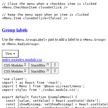
// Close the menu when a checkbox item is clicked
<
Menu.CheckboxItem
closeOnClick
 />
// Keep the menu open when an item is clicked
<
Menu.Item
closeOnClick
=
{
false
}
 />
Group labels
Use the
part to add a label to a
<
Menu.GroupLabel
>
<
Menu.Group
>
or
.
<
Menu.RadioGroup
>
View
index.tsx
index.module.css
CSS Modules
StackBlitz
CSS Modules
StackBlitz
'use client';

import * as React from 'react';

import { Menu } from '@base-ui/react/menu';

import styles from './index.module.css';

  const [value, setValue] = React.useState('date');

  const [showMinimap, setShowMinimap] = React.useState(
  const [showSearch, setShowSearch] = React.useState(tr