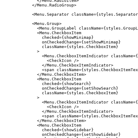
              </Menu.RadioItem>

            </Menu.RadioGroup>

            <Menu.Separator className={styles.Separator
            <Menu.Group>

              <Menu.GroupLabel className={styles.GroupL
              <Menu.CheckboxItem

                checked={showMinimap}

                onCheckedChange={setShowMinimap}

                className={styles.CheckboxItem}

              >

                <Menu.CheckboxItemIndicator className={
                  <CheckIcon />

                </Menu.CheckboxItemIndicator>

                <span className={styles.CheckboxItemTex
              </Menu.CheckboxItem>

              <Menu.CheckboxItem

                checked={showSearch}

                onCheckedChange={setShowSearch}

                className={styles.CheckboxItem}

              >

                <Menu.CheckboxItemIndicator className={
                  <CheckIcon />

                </Menu.CheckboxItemIndicator>

                <span className={styles.CheckboxItemTex
              </Menu.CheckboxItem>

              <Menu.CheckboxItem

                checked={showSidebar}

                onCheckedChange={setShowSidebar}
