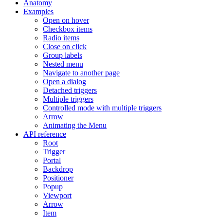
Anatomy
Examples
Open on hover
Checkbox items
Radio items
Close on click
Group labels
Nested menu
Navigate to another page
Open a dialog
Detached triggers
Multiple triggers
Controlled mode with multiple triggers
Arrow
Animating the Menu
API reference
Root
Trigger
Portal
Backdrop
Positioner
Popup
Viewport
Arrow
Item