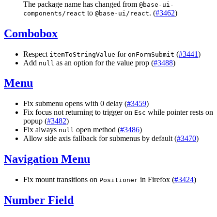
The package name has changed from
@
base
-
ui
-
to
. (
#3462
)
components
/
react
@
base
-
ui
/
react
Combobox
Respect
for
(
#3441
)
itemToStringValue
onFormSubmit
Add
as an option for the value prop (
#3488
)
null
Menu
Fix submenu opens with 0 delay (
#3459
)
Fix focus not returning to trigger on
while pointer rests on
Esc
popup (
#3482
)
Fix always
open method (
#3486
)
null
Allow side axis fallback for submenus by default (
#3470
)
Navigation Menu
Fix mount transitions on
in Firefox (
#3424
)
Positioner
Number Field