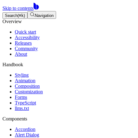
Skip to contents
Search
(
⌘
k
)
Navigation
Overview
Quick start
Accessibility
Releases
Community
About
Handbook
Styling
Animation
Composition
Customization
Forms
TypeScript
llms.txt
Components
Accordion
Alert Dialog