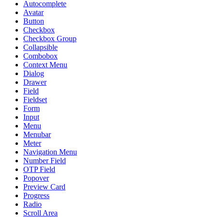
Autocomplete
Avatar
Button
Checkbox
Checkbox Group
Collapsible
Combobox
Context Menu
Dialog
Drawer
Field
Fieldset
Form
Input
Menu
Menubar
Meter
Navigation Menu
Number Field
OTP Field
Popover
Preview Card
Progress
Radio
Scroll Area