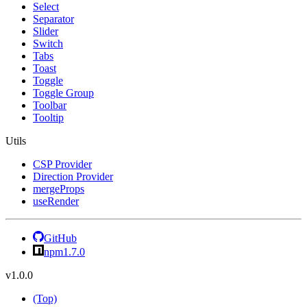
Select
Separator
Slider
Switch
Tabs
Toast
Toggle
Toggle Group
Toolbar
Tooltip
Utils
CSP Provider
Direction Provider
mergeProps
useRender
GitHub
npm
1.7.0
v1.0.0
(Top)