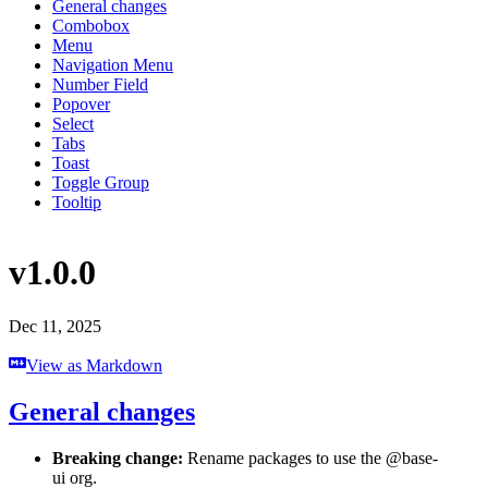
General changes
Combobox
Menu
Navigation Menu
Number Field
Popover
Select
Tabs
Toast
Toggle Group
Tooltip
v1.0.0
Dec 11, 2025
View as Markdown
General changes
Breaking change:
Rename packages to use the @base-
ui org.