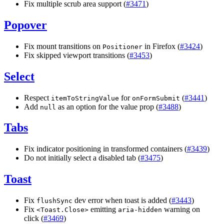
Fix multiple scrub area support (
#3471
)
Popover
Fix mount transitions on
in Firefox (
#3424
)
Positioner
Fix skipped viewport transitions (
#3453
)
Select
Respect
for
(
#3441
)
itemToStringValue
onFormSubmit
Add
as an option for the value prop (
#3488
)
null
Tabs
Fix indicator positioning in transformed containers (
#3439
)
Do not initially select a disabled tab (
#3475
)
Toast
Fix
dev error when toast is added (
#3443
)
flushSync
Fix
emitting
warning on
<
Toast.Close
>
aria
-
hidden
click (
#3469
)